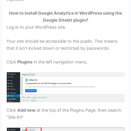
How to install Google Analytics in WordPress using the
Google Sitekit plugin?
Log in to your WordPress site.
Your site should be accessible to the public. This means
that it isn’t locked down or restricted by passwords.
Click
Plugins
in the left navigation menu.
Click
Add new
at the top of the Plugins Page, then search
“Site Kit”