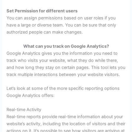
Set Permission for different users
You can assign permissions based on user roles if you
have a large or diverse team. You can be sure that only
authorized people can make changes.
What can you track on Google Analytics?
Google Analytics gives you the information you need to
track who visits your website, what they do while there,
and how long they stay on certain pages. This tool lets you
track multiple interactions between your website visitors.
Let’s look at some of the more specific reporting options
Google Analytics offers:
Real-time Activity
Real-time reports provide real-time information about your
website’s activity, including the location of visitors and their
actions on it. It’s possible to see how visitors are arriving at