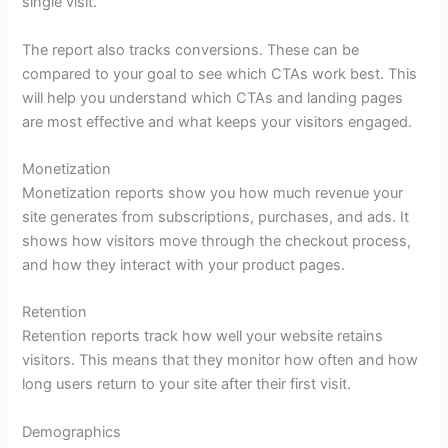
single visit.
The report also tracks conversions. These can be
compared to your goal to see which CTAs work best. This
will help you understand which CTAs and landing pages
are most effective and what keeps your visitors engaged.
Monetization
Monetization reports show you how much revenue your
site generates from subscriptions, purchases, and ads. It
shows how visitors move through the checkout process,
and how they interact with your product pages.
Retention
Retention reports track how well your website retains
visitors. This means that they monitor how often and how
long users return to your site after their first visit.
Demographics