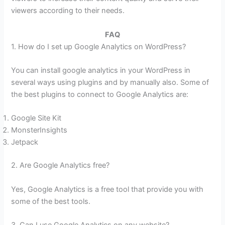
viewers according to their needs.
FAQ
1. How do I set up Google Analytics on WordPress?
You can install google analytics in your WordPress in
several ways using plugins and by manually also. Some of
the best plugins to connect to Google Analytics are:
Google Site Kit
MonsterInsights
Jetpack
2. Are Google Analytics free?
Yes, Google Analytics is a free tool that provide you with
some of the best tools.