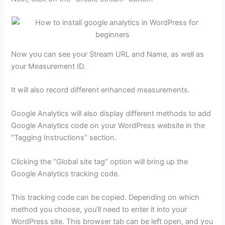
Now you can see your Stream URL and Name, as well as
your Measurement ID.
It will also record different enhanced measurements.
Google Analytics will also display different methods to add
Google Analytics code on your WordPress website in the
“Tagging Instructions” section.
Clicking the “Global site tag” option will bring up the
Google Analytics tracking code.
This tracking code can be copied. Depending on which
method you choose, you’ll need to enter it into your
WordPress site. This browser tab can be left open, and you