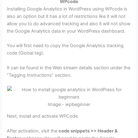
WPcode
Installing Google Analytics in WordPress using WPcode is
also an option but it has a lot of restrictions like it will not
allow you to do advanced tracking and also it will not show
the Google Analytics data in your WordPress dashboard.
You will first need to copy the Google Analytics tracking
code (Global tag).
It can be found in the Web stream details section under the
“Tagging Instructions” section.
Image:- wpbeginner
Next, install and activate WPCode.
After activation, visit the
code snippets >> Header &