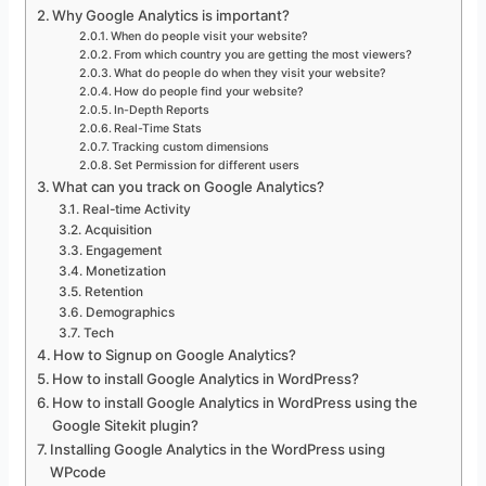
Why Google Analytics is important?
When do people visit your website?
From which country you are getting the most viewers?
What do people do when they visit your website?
How do people find your website?
In-Depth Reports
Real-Time Stats
Tracking custom dimensions
Set Permission for different users
What can you track on Google Analytics?
Real-time Activity
Acquisition
Engagement
Monetization
Retention
Demographics
Tech
How to Signup on Google Analytics?
How to install Google Analytics in WordPress?
How to install Google Analytics in WordPress using the
Google Sitekit plugin?
Installing Google Analytics in the WordPress using
WPcode