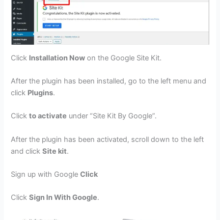
Click
Installation Now
on the Google Site Kit.
After the plugin has been installed, go to the left menu and
click
Plugins
.
Click
to activate
under “Site Kit By Google”.
After the plugin has been activated, scroll down to the left
and click
Site kit
.
Sign up with Google
Click
Click
Sign In With Google
.