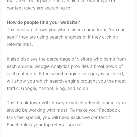
that aren’t doing well. You can also see what type of
content users are searching for.
How do people find your website?
This section shows you where users came from. You can
see if they are using search engines or if they click on
referral links.
It also displays the percentage of visitors who came from
each source. Google Analytics provides a breakdown of
each category. If the search engine category is selected, it
will show you which search engine brought you the most
traffic: Google, Yahoo!, Bing, and so on.
This breakdown will show you which referral sources you
should be working with most. To make your Facebook
fans feel special, you will need exclusive content if
Facebook is your top referral source.