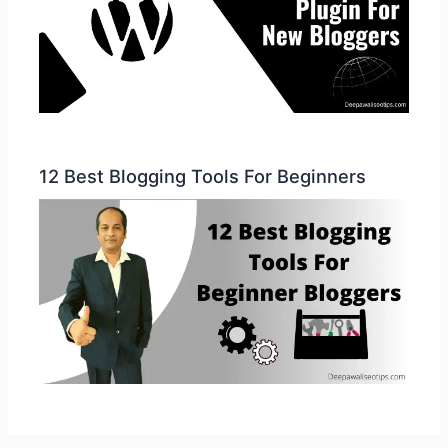
12 Best Blogging Tools For Beginners