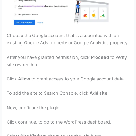
Choose the Google account that is associated with an
existing Google Ads property or Google Analytics property.
After you have granted permission, click
Proceed
to verify
site ownership.
Click
Allow
to grant access to your Google account data.
To add the site to Search Console, click
Add site
.
Now, configure the plugin.
Click continue, to go to the WordPress dashboard.