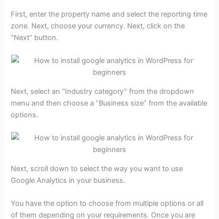
First, enter the property name and select the reporting time
zone. Next, choose your currency. Next, click on the
“Next” button.
Next, select an “Industry category” from the dropdown
menu and then choose a “Business size” from the available
options.
Next, scroll down to select the way you want to use
Google Analytics in your business.
You have the option to choose from multiple options or all
of them depending on your requirements. Once you are