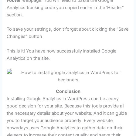
Footer
webpage. You will need to paste the Google
Analytics tracking code you copied earlier in the ‘Header”
section.
To save your settings, don’t forget about clicking the “Save
Changes” button
This is it! You have now successfully installed Google
Analytics on the site.
Conclusion
Installing Google Analytics in WordPress can be a very
good decision for your site. Because this tools provide all
the necessary details about your website. And it can guide
you to target your audience properly. Every website
nowadays uses Google Analytics to gather data on their
viewers to increase their content quality and serve their