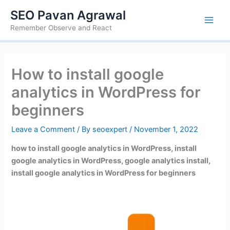
Skip
SEO Pavan Agrawal
to
Remember Observe and React
content
How to install google
analytics in WordPress for
beginners
Leave a Comment
/ By
seoexpert
/
November 1, 2022
how to install google analytics in WordPress, install
google analytics in WordPress, google analytics install,
install google analytics in WordPress for beginners