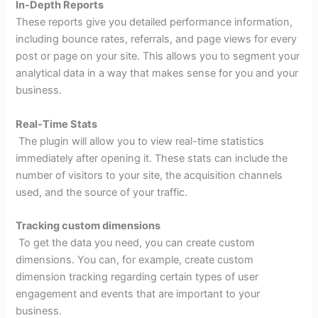
In-Depth Reports
These reports give you detailed performance information,
including bounce rates, referrals, and page views for every
post or page on your site. This allows you to segment your
analytical data in a way that makes sense for you and your
business.
Real-Time Stats
The plugin will allow you to view real-time statistics
immediately after opening it. These stats can include the
number of visitors to your site, the acquisition channels
used, and the source of your traffic.
Tracking custom dimensions
To get the data you need, you can create custom
dimensions. You can, for example, create custom
dimension tracking regarding certain types of user
engagement and events that are important to your
business.