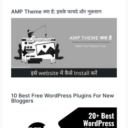
AMP Theme क्या है: इसके फायदे और नुकसान
10 Best Free WordPress Plugins For New
Bloggers