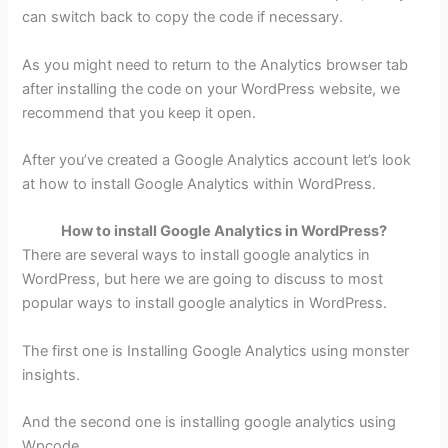
can switch back to copy the code if necessary.
As you might need to return to the Analytics browser tab
after installing the code on your WordPress website, we
recommend that you keep it open.
After you’ve created a Google Analytics account let’s look
at how to install Google Analytics within WordPress.
How to install Google Analytics in WordPress?
There are several ways to install google analytics in
WordPress, but here we are going to discuss to most
popular ways to install google analytics in WordPress.
The first one is Installing Google Analytics using monster
insights.
And the second one is installing google analytics using
Wpcode.