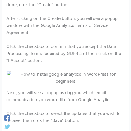
done, click the “Create” button.
After clicking on the Create button, you will see a popup
window with the Google Analytics Terms of Service
Agreement.
Click the checkbox to confirm that you accept the Data
Processing Terms required by GDPR and then click on the
“I Accept” button.
Next, you will see a popup asking you which email
communication you would like from Google Analytics.
Click the checkbox to select the updates that you wish to
receive, then click the “Save” button.