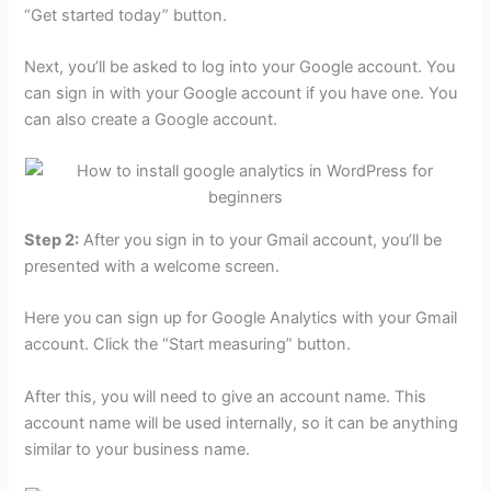
“Get started today” button.
Next, you’ll be asked to log into your Google account. You
can sign in with your Google account if you have one. You
can also create a Google account.
Step 2:
After you sign in to your Gmail account, you’ll be
presented with a welcome screen.
Here you can sign up for Google Analytics with your Gmail
account. Click the “Start measuring” button.
After this, you will need to give an account name. This
account name will be used internally, so it can be anything
similar to your business name.