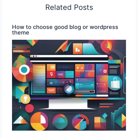
Related Posts
How to choose good blog or wordpress
theme