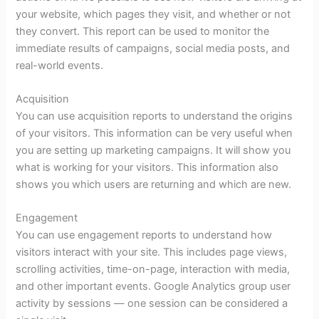
your website, which pages they visit, and whether or not
they convert. This report can be used to monitor the
immediate results of campaigns, social media posts, and
real-world events.
Acquisition
You can use acquisition reports to understand the origins
of your visitors. This information can be very useful when
you are setting up marketing campaigns. It will show you
what is working for your visitors. This information also
shows you which users are returning and which are new.
Engagement
You can use engagement reports to understand how
visitors interact with your site. This includes page views,
scrolling activities, time-on-page, interaction with media,
and other important events. Google Analytics group user
activity by sessions — one session can be considered a