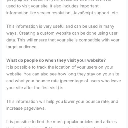
used to visit your site. It also includes important
information like screen resolution, JavaScript support, etc.
This information is very useful and can be used in many
ways. Creating a custom website can be done using user
data. This will ensure that your site is compatible with your
target audience.
What do people do when they visit your website?
It is possible to track the location of your users on your
website. You can also see how long they stay on your site
and what your bounce rate (percentage of users who leave
your site after the first visit) is.
This information will help you lower your bounce rate, and
increase pageviews.
It is possible to find the most popular articles and articles