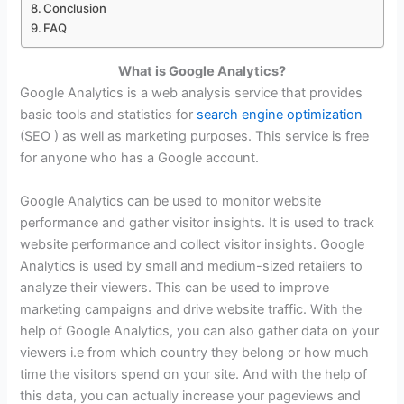
Conclusion
FAQ
What is Google Analytics?
Google Analytics is a web analysis service that provides
basic tools and statistics for
search engine optimization
(SEO
) as well as marketing purposes. This service is free
for anyone who has a Google account.
Google Analytics can be used to monitor website
performance and gather visitor insights. It is used to track
website performance and collect visitor insights. Google
Analytics is used by small and medium-sized retailers to
analyze their viewers. This can be used to improve
marketing campaigns and drive website traffic. With the
help of Google Analytics, you can also gather data on your
viewers i.e from which country they belong or how much
time the visitors spend on your site. And with the help of
this data, you can actually increase your pageviews and