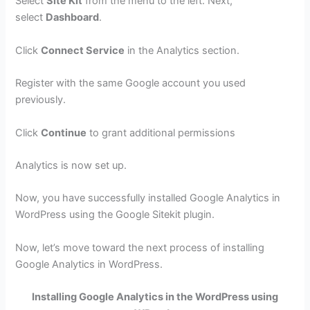
Select
Site Kit
from the menu to the left. Next,
select
Dashboard
.
Click
Connect Service
in the Analytics section.
Register with the same Google account you used
previously.
Click
Continue
to grant additional permissions
Analytics is now set up.
Now, you have successfully installed Google Analytics in
WordPress using the Google Sitekit plugin.
Now, let’s move toward the next process of installing
Google Analytics in WordPress.
Installing Google Analytics in the WordPress using