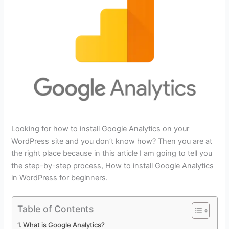
Looking for how to install Google Analytics on your
WordPress site and you don’t know how? Then you are at
the right place because in this article I am going to tell you
the step-by-step process, How to install Google Analytics
in WordPress for beginners.
Table of Contents
What is Google Analytics?