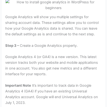
Google Analytics will show you multiple settings for
sharing account data. These settings allow you to control
how your Google Analytics data is shared. You can leave
the default settings as is and continue to the next step.
Step 3 –
Create a Google Analytics property.
Google Analytics 4 (or GA4) is a new version. This latest
version tracks both your website and mobile applications
in one account. You also get new metrics and a different
interface for your reports.
Important Note
It’s important to track data in Google
Analytics 4 (GA4) if you have an existing Universal
Analytics account. Google will end Universal Analytics on
July 1, 2023.