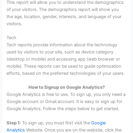
This report will allow you to understand the demographics
of your visitors. The demographics report will show you
the age, location, gender, interests, and language of your
visitors.
Tech
Tech reports provide information about the technology
used by visitors to your site, such as device category
(desktop or mobile) and accessing app (web browser or
mobile). These reports can be used to guide optimization
efforts, based on the preferred technologies of your users.
How to Signup on Google Analytics?
Google Analytics is free to use. To sign up, you only need a
Google account or Gmail account. It is easy to sign up for
Google Analytics. Follow the steps below to get started.
Step 1:
To sign up, you must first visit the
Google
Analytics
Website. Once you are on the website, click the