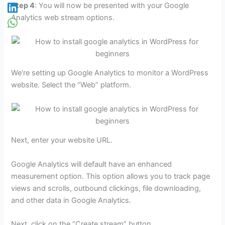
Step 4
: You will now be presented with your Google
Analytics web stream options.
We’re setting up Google Analytics to monitor a WordPress
website. Select the “Web” platform.
Next, enter your website URL.
Google Analytics will default have an enhanced
measurement option. This option allows you to track page
views and scrolls, outbound clickings, file downloading,
and other data in Google Analytics.
Next, click on the “Create stream” button.