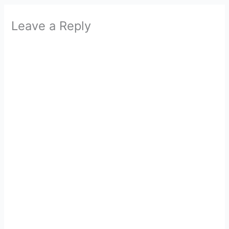
Leave a Reply