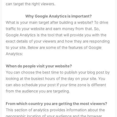
can target the right viewers.
Why Google Analytics is important?
What is your main target after building a website? To drive
traffic to your website and earn money from that. So,
Google Analytics is the tool that will provide you with the
exact details of your viewers and how they are responding
to your site. Below are some of the features of Google
Analytics:
When do people visit your website?
You can choose the best time to publish your blog post by
looking at the busiest hours of the day on your site. You
can also schedule your post if your time zone is different
from the audience you are targeting.
From which country you are getting the most viewers?
This section of analytics provides information about the
geographic location of your audience and the browser