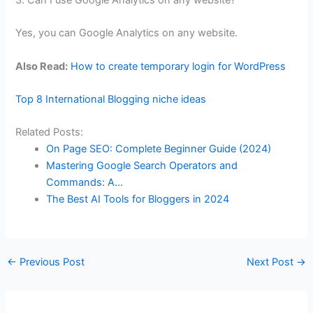
3. Can I use Google Analytics on any website?
Yes, you can Google Analytics on any website.
Also Read:
How to create temporary login for WordPress
Top 8 International Blogging niche ideas
Related Posts:
On Page SEO: Complete Beginner Guide (2024)
Mastering Google Search Operators and
Commands: A…
The Best AI Tools for Bloggers in 2024
←
Previous Post
Next Post
→