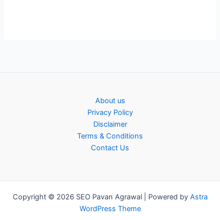
About us
Privacy Policy
Disclaimer
Terms & Conditions
Contact Us
Copyright © 2026 SEO Pavan Agrawal | Powered by
Astra
WordPress Theme