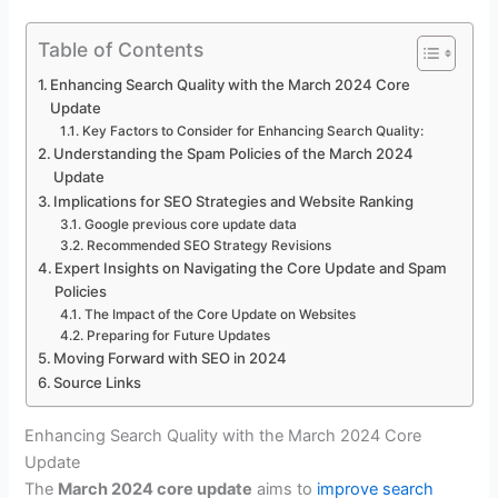
Table of Contents
Enhancing Search Quality with the March 2024 Core
Update
Key Factors to Consider for Enhancing Search Quality:
Understanding the Spam Policies of the March 2024
Update
Implications for SEO Strategies and Website Ranking
Google previous core update data
Recommended SEO Strategy Revisions
Expert Insights on Navigating the Core Update and Spam
Policies
The Impact of the Core Update on Websites
Preparing for Future Updates
Moving Forward with SEO in 2024
Source Links
Enhancing Search Quality with the March 2024 Core
Update
The
March 2024 core update
aims to
improve search