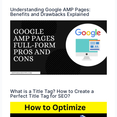
Understanding Google AMP Pages:
Benefits and Drawbacks Explained
What is a Title Tag? How to Create a
Perfect Title Tag for SEO?