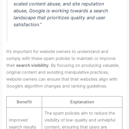
scaled content abuse, and site reputation
abuse, Google is working towards a search
landscape that prioritizes quality and user
satisfaction.”
It’s important for website owners to understand and
comply with these spam policies to maintain or improve
their
search visibility
. By focusing on producing valuable,
original content and avoiding manipulative practices,
website owners can ensure that their websites align with
Google’s algorithm changes and ranking guidelines.
Benefit
Explanation
The spam policies aim to reduce the
Improved
visibility of low-quality and unhelpful
search results
content, ensuring that users are