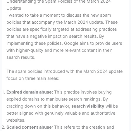
Understanding the Spam Policies of the March 2024
Update
I wanted to take a moment to discuss the new spam
policies that accompany the March 2024 update. These
policies are specifically targeted at addressing practices
that have a negative impact on search results. By
implementing these policies, Google aims to provide users
with higher-quality and more relevant content in their
search results.
The spam policies introduced with the March 2024 update
focus on three main areas:
Expired domain abuse:
This practice involves buying
expired domains to manipulate search rankings. By
cracking down on this behavior,
search visibility
will be
better aligned with genuinely valuable and authoritative
websites.
Scaled content abuse
: This refers to the creation and