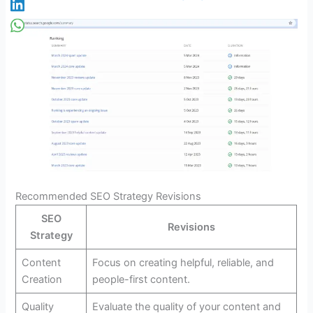
Recommended SEO Strategy Revisions
SEO
Revisions
Strategy
Content
Focus on creating helpful, reliable, and
Creation
people-first content.
Quality
Evaluate the quality of your content and