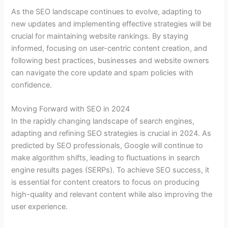
As the SEO landscape continues to evolve, adapting to
new updates and implementing effective strategies will be
crucial for maintaining website rankings. By staying
informed, focusing on user-centric content creation, and
following best practices, businesses and website owners
can navigate the core update and spam policies with
confidence.
Moving Forward with SEO in 2024
In the rapidly changing landscape of search engines,
adapting and refining SEO strategies is crucial in 2024. As
predicted by SEO professionals, Google will continue to
make algorithm shifts, leading to fluctuations in search
engine results pages (SERPs). To achieve SEO success, it
is essential for content creators to focus on producing
high-quality and relevant content while also improving the
user experience.