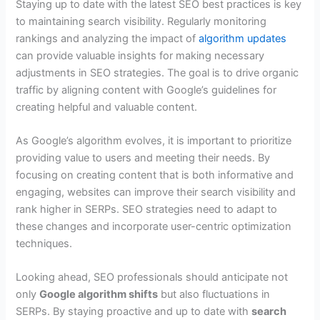
Staying up to date with the latest SEO best practices is key
to maintaining search visibility. Regularly monitoring
rankings and analyzing the impact of
algorithm updates
can provide valuable insights for making necessary
adjustments in SEO strategies. The goal is to drive organic
traffic by aligning content with Google’s guidelines for
creating helpful and valuable content.
As Google’s algorithm evolves, it is important to prioritize
providing value to users and meeting their needs. By
focusing on creating content that is both informative and
engaging, websites can improve their search visibility and
rank higher in SERPs. SEO strategies need to adapt to
these changes and incorporate user-centric optimization
techniques.
Looking ahead, SEO professionals should anticipate not
only
Google algorithm shifts
but also fluctuations in
SERPs. By staying proactive and up to date with
search