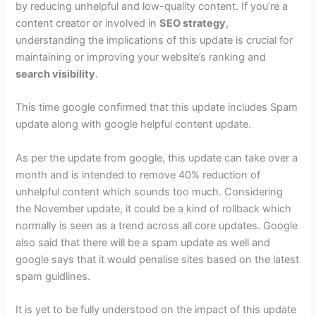
by reducing unhelpful and low-quality content. If you’re a
content creator or involved in
SEO strategy
,
understanding the implications of this update is crucial for
maintaining or improving your website’s ranking and
search visibility
.
This time google confirmed that this update includes Spam
update along with google helpful content update.
As per the update from google, this update can take over a
month and is intended to remove 40% reduction of
unhelpful content which sounds too much. Considering
the November update, it could be a kind of rollback which
normally is seen as a trend across all core updates. Google
also said that there will be a spam update as well and
google says that it would penalise sites based on the latest
spam guidlines.
It is yet to be fully understood on the impact of this update