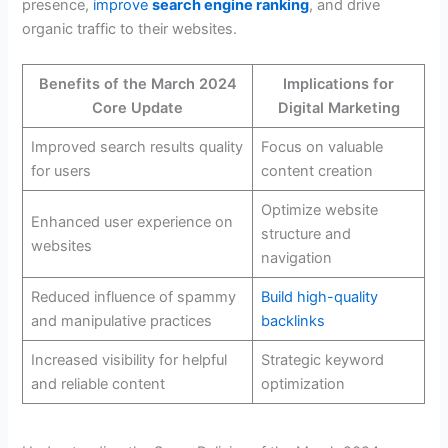
presence,
improve
search engine ranking
, and drive
organic traffic to their websites.
Benefits of the March 2024
Implications for
Core Update
Digital Marketing
Improved search results quality
Focus on valuable
for users
content creation
Optimize website
Enhanced user experience on
structure and
websites
navigation
Reduced influence of spammy
Build high-quality
and manipulative practices
backlinks
Increased visibility for helpful
Strategic keyword
and reliable content
optimization