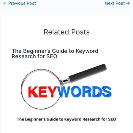
←
Previous Post
Next Post
→
Related Posts
The Beginner’s Guide to Keyword
Research for SEO