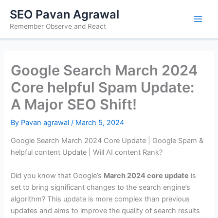
Skip
SEO Pavan Agrawal
to
Remember Observe and React
content
Google Search March 2024
Core helpful Spam Update:
A Major SEO Shift!
By
Pavan agrawal
/
March 5, 2024
Google Search March 2024 Core Update | Google Spam &
helpful content Update | Will AI content Rank?
Did you know that Google’s
March 2024 core update
is
set to bring significant changes to the search engine’s
algorithm? This update is more complex than previous
updates and aims to improve the quality of search results