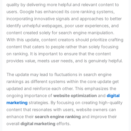
quality by delivering more helpful and relevant content to
users. Google has enhanced its core ranking systems,
incorporating innovative signals and approaches to better
identify unhelpful webpages, poor user experiences, and
content created solely for search engine manipulation.
With this update, content creators should prioritize crafting
content that caters to people rather than solely focusing
on ranking. It is important to ensure that the content
provides value, meets user needs, and is genuinely helpful.
The update may lead to fluctuations in search engine
rankings as different systems within the core update get
updated and reinforce each other. This emphasizes the
ongoing importance of
website optimization
and
digital
marketing
strategies. By focusing on creating high-quality
content that resonates with users, website owners can
enhance their
search engine ranking
and improve their
overall
digital marketing
efforts.