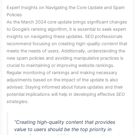
Expert Insights on Navigating the Core Update and Spam
Policies
As the March 2024 core update brings significant changes
to Google’s ranking algorithm, it is essential to seek expert
insights on navigating these updates. SEO professionals
recommend focusing on creating
high-quality content
that
meets the needs of users. Additionally, understanding the
new spam policies and avoiding manipulative practices is
crucial to maintaining or improving website rankings.
Regular monitoring of rankings and making necessary
adjustments based on the impact of the update is also
advised. Staying informed about future updates and their
potential implications will help in developing effective
SEO
strategies
.
“Creating high-quality content that provides
value to users should be the top priority in