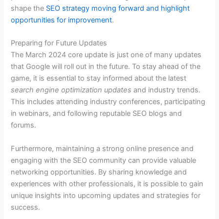
shape the
SEO strategy moving forward and highlight
opportunities for improvement
.
Preparing for Future Updates
The March 2024 core update is just one of many updates
that Google will roll out in the future. To stay ahead of the
game, it is essential to stay informed about the latest
search engine optimization updates
and industry trends.
This includes attending industry conferences, participating
in webinars, and following reputable SEO blogs and
forums.
Furthermore, maintaining a strong online presence and
engaging with the SEO community can provide valuable
networking opportunities. By sharing knowledge and
experiences with other professionals, it is possible to gain
unique insights into upcoming updates and strategies for
success.