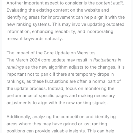
Another important aspect to consider is the
content audit
.
Evaluating the existing content on the website and
identifying areas for improvement can help align it with the
new ranking systems. This may involve updating outdated
information, enhancing readability, and incorporating
relevant keywords naturally.
The Impact of the Core Update on Websites
The March 2024 core update may result in
fluctuations in
rankings
as the new algorithm adjusts to the changes. It is
important not to panic if there are temporary drops in
rankings, as these fluctuations are often a normal part of
the update process. Instead, focus on monitoring the
performance of specific pages and making necessary
adjustments to align with the new ranking signals.
Additionally, analyzing the competition and identifying
areas where they may have gained or lost ranking
positions can provide valuable insights. This can help