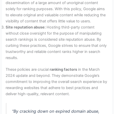
dissemination of a large amount of unoriginal content
solely for ranking purposes. With this policy, Google aims
to elevate original and valuable content while reducing the
visibility of content that offers little value to users.
Site reputation abuse:
Hosting third-party content
without close oversight for the purpose of manipulating
search rankings is considered site reputation abuse. By
curbing these practices, Google strives to ensure that only
trustworthy and reliable content ranks higher in search
results.
These policies are crucial
ranking factors
in the March
2024 update and beyond. They demonstrate Google’s
commitment to improving the overall search experience by
rewarding websites that adhere to best practices and
deliver high-quality, relevant content.
“By cracking down on expired domain abuse,