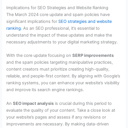
Implications for SEO Strategies and Website Ranking
The March 2024 core update and spam policies have
significant implications for
SEO strategies and website
ranking
. As an SEO professional, it’s essential to
understand the impact of these updates and make the
necessary adjustments to your digital marketing strategy.
With the core update focusing on
SERP improvements
and the spam policies targeting manipulative practices,
content creators must prioritize creating high-quality,
reliable, and people-first content. By aligning with Google’s
ranking systems, you can enhance your website’s visibility
and improve its search engine rankings.
An
SEO impact analysis
is crucial during this period to
evaluate the quality of your content. Take a close look at
your website’s pages and assess if any revisions or
improvements are necessary. By making data-driven