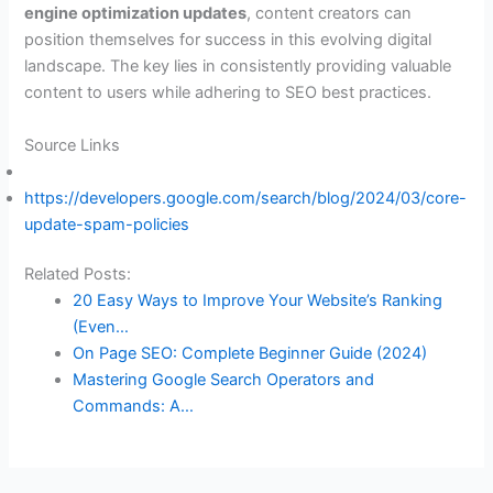
engine optimization updates
, content creators can
position themselves for success in this evolving digital
landscape. The key lies in consistently providing valuable
content to users while adhering to SEO best practices.
Source Links
https://developers.google.com/search/blog/2024/03/core-
update-spam-policies
Related Posts:
20 Easy Ways to Improve Your Website’s Ranking
(Even…
On Page SEO: Complete Beginner Guide (2024)
Mastering Google Search Operators and
Commands: A…