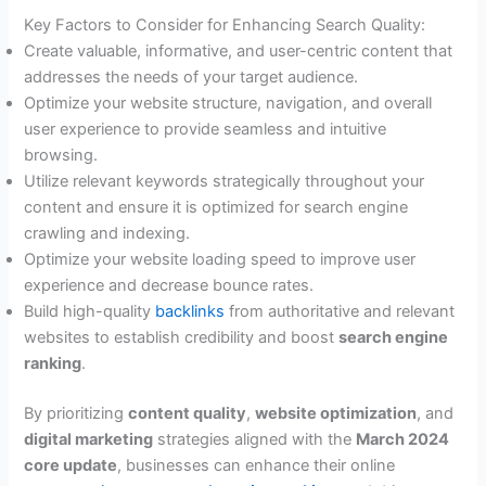
Key Factors to Consider for Enhancing Search Quality:
Create valuable, informative, and user-centric content that
addresses the needs of your target audience.
Optimize your website structure, navigation, and overall
user experience to provide seamless and intuitive
browsing.
Utilize relevant keywords strategically throughout your
content and ensure it is optimized for search engine
crawling and indexing.
Optimize your website loading speed to improve user
experience and decrease bounce rates.
Build high-quality
backlinks
from authoritative and relevant
websites to establish credibility and boost
search engine
ranking
.
By prioritizing
content quality
,
website optimization
, and
digital marketing
strategies aligned with the
March 2024
core update
, businesses can enhance their online