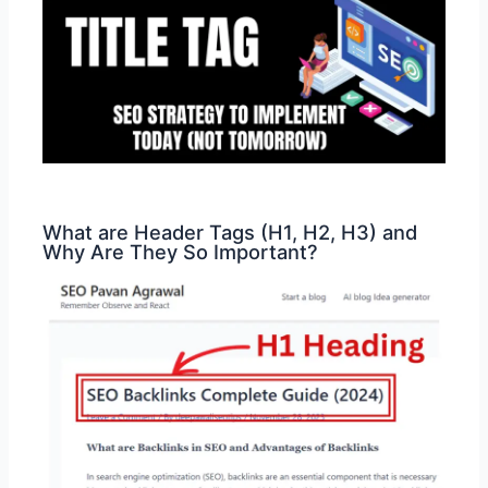
What are Header Tags (H1, H2, H3) and
Why Are They So Important?