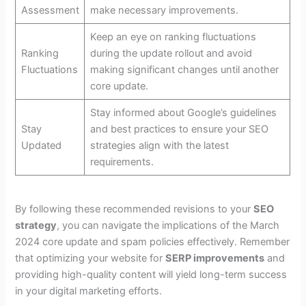
Assessment
make necessary improvements.
Keep an eye on ranking fluctuations
Ranking
during the update rollout and avoid
Fluctuations
making significant changes until another
core update.
Stay informed about Google’s guidelines
Stay
and best practices to ensure your SEO
Updated
strategies align with the latest
requirements.
By following these recommended revisions to your
SEO
strategy
, you can navigate the implications of the March
2024 core update and spam policies effectively. Remember
that optimizing your website for
SERP improvements
and
providing high-quality content will yield long-term success
in your digital marketing efforts.