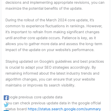
decisions and implementing appropriate revisions, you can
maximize the potential benefits of the update.
During the rollout of the March 2024 core update, it’s
common to experience fluctuations in rankings. However,
it’s important to refrain from making significant changes
until another core update occurs. Patience is key, as it
allows you to gather more data and assess the long-term
impact of the update on your website’s performance.
Staying updated on Google’s guidelines and best practices
is crucial to adapt your SEO strategies accordingly. By
remaining informed about the latest industry trends and
algorithm changes, you can ensure that your website
maintains or improves its search visibility.
Google previous core update data
You can check previous update data in the google offcial
status board
https://status.search.google.com/summary