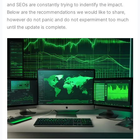
and SEOs are constantly trying to indentify the impact.
Below are the recommendations we would like to share,
however do not panic and do not expermiment too much
until the update is complete.