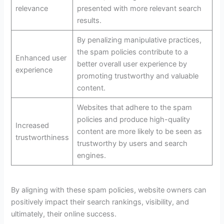
relevance
presented with more relevant search
results.
By penalizing manipulative practices,
the spam policies contribute to a
Enhanced user
better overall user experience by
experience
promoting trustworthy and valuable
content.
Websites that adhere to the spam
policies and produce high-quality
Increased
content are more likely to be seen as
trustworthiness
trustworthy by users and search
engines.
By aligning with these spam policies, website owners can
positively impact their search rankings, visibility, and
ultimately, their online success.