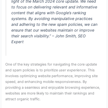
light of the March 2024 core update. We need
to focus on delivering relevant and informative
content that aligns with Google’s ranking
systems. By avoiding manipulative practices
and adhering to the new spam policies, we can
ensure that our websites maintain or improve
their search visibility.” – John Smith, SEO
Expert
One of the key strategies for navigating the core update
and spam policies is to prioritize
user experience
. This
involves optimizing website performance, improving site
speed, and enhancing mobile responsiveness. By
providing a seamless and enjoyable browsing experience,
websites are more likely to maintain their rankings and
attract organic traffic.